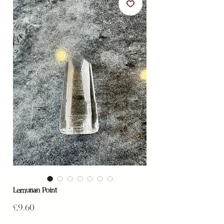
Lemurian Point
Price
£9.60