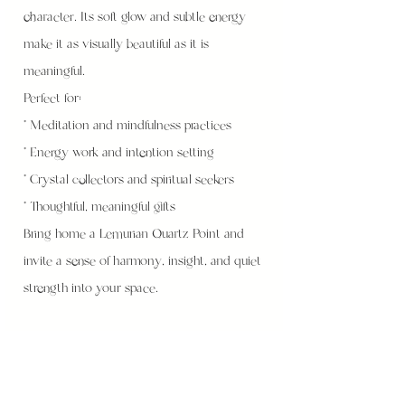
character. Its soft glow and subtle energy
make it as visually beautiful as it is
meaningful.
Perfect for:
* Meditation and mindfulness practices
* Energy work and intention setting
* Crystal collectors and spiritual seekers
* Thoughtful, meaningful gifts
Bring home a Lemurian Quartz Point and
invite a sense of harmony, insight, and quiet
strength into your space.