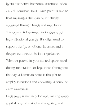
by its distinctive horizontal striations—often
called “Lemurian lines”—each point is said to
hold messages that can be intuitively
accessed through touch and meditation.
This crystal is treasured for its gentle yet
high-vibrational energy. It’s often used to
support clarity, emotional balance, and a
deeper connection to inner guidance.
Whether placed in your sacred space, used
during meditation, or kept close throughout
the day, a Lemurian point is thought to
amplify intentions and encourage a sense of
calm awareness.
Each piece is naturally formed, making every
crystal one-of-a-kind in shape, size, and