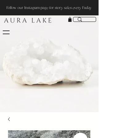
Follow our Instagram page for story sales every Friday