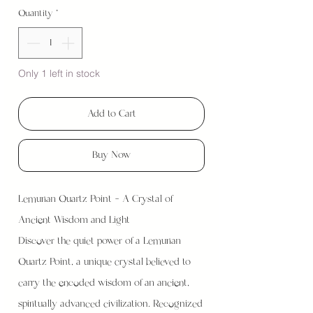
Quantity
*
Only 1 left in stock
Add to Cart
Buy Now
Lemurian Quartz Point – A Crystal of
Ancient Wisdom and Light
Discover the quiet power of a Lemurian
Quartz Point, a unique crystal believed to
carry the encoded wisdom of an ancient,
spiritually advanced civilization. Recognized