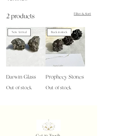
Filter & Sort
2 products
New Arrival
Back in stock
Darwin Glass
Prophecy Stones
Out of stock
Out of stock
Get in Touch