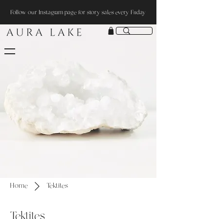
Follow our Instagram page for story sales every Friday
Home
Tektites
Tektites