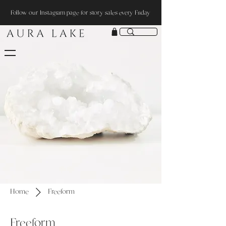
Follow our Instagram page for story sales every Friday
Home
Freeform
Freeform