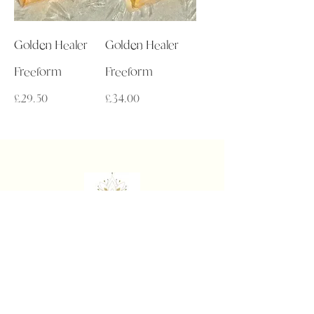
Golden Healer
Golden Healer
Freeform
Freeform
Price
Price
£29.50
£34.00
Get in Touch
admin@auralakecrystals.co.uk
About
About Us