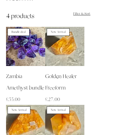
Filter & Sort
4 products
Bundle deal
New Arrival
Zambia
Golden Healer
Amethyst bundle
Freeform
Price
Price
£55.00
£27.00
New Arrival
New Arrival