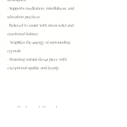
• Supports meditation, mindfulness, and
relaxation practices
• Believed to assist with stress relief and
emotional balance
• Amplifies the energy of surrounding
crystals
• Stunning natural décor piece with
exceptional sparkle and beauty
Related Products