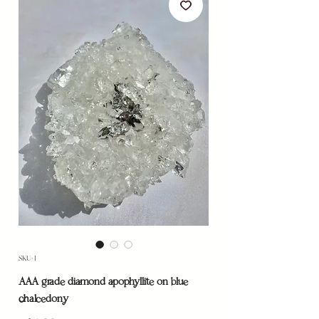
SKU: 1
AAA grade diamond apophyllite on blue
chalcedony