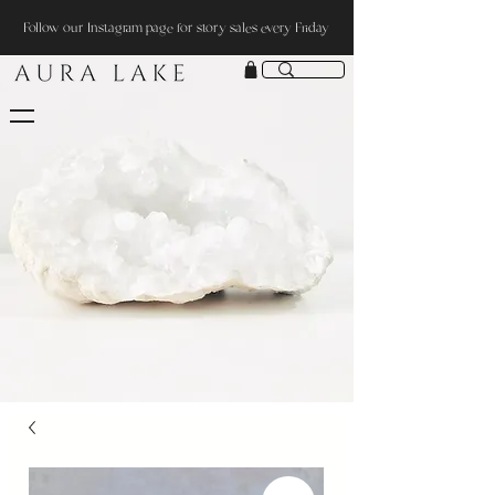
Follow our Instagram page for story sales every Friday