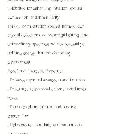
celebrated for enhancing intuition, spiritual
connection, and inner clarity.
Perfect for meditation spaces, home décor,
crystal collections, or meaningful gifting, this
extraordinary specimen radiates peaceful yet
uplifting energy that transforms any
environment.
Benefits & Energetic Properties:
• Enhances spiritual awareness and intuition
• Encourages emotional calmness and inner
peace
• Promotes clarity of mind and positive
energy flow
• Helps create a soothing and harmonious
atmosphere