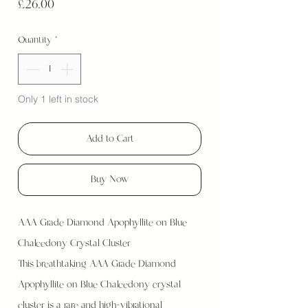
Price
£26.00
Quantity
*
Only 1 left in stock
Add to Cart
Buy Now
AAA Grade Diamond Apophyllite on Blue
Chalcedony Crystal Cluster
This breathtaking AAA Grade Diamond
Apophyllite on Blue Chalcedony crystal
cluster is a rare and high-vibrational