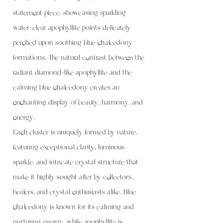
statement piece, showcasing sparkling
water-clear apophyllite points delicately
perched upon soothing blue chalcedony
formations. The natural contrast between the
radiant diamond-like apophyllite and the
calming blue chalcedony creates an
enchanting display of beauty, harmony, and
energy.
Each cluster is uniquely formed by nature,
featuring exceptional clarity, luminous
sparkle, and intricate crystal structure that
make it highly sought after by collectors,
healers, and crystal enthusiasts alike. Blue
chalcedony is known for its calming and
nurturing energy, while apophyllite is