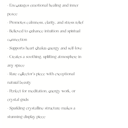
• Encourages emotional healing and inner
peace
• Promotes calmness, clarity, and stress relief
• Believed to enhance intuition and spiritual
connection
• Supports heart chakra energy and self-love
• Creates a soothing, uplifting atmosphere in
any space
• Rare collector’s piece with exceptional
natural beauty
• Perfect for meditation, energy work, or
crystal grids
• Sparkling crystalline structure makes a
stunning display piece