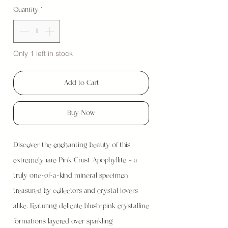
Quantity
*
Only 1 left in stock
Add to Cart
Buy Now
Discover the enchanting beauty of this
extremely rare Pink Crust Apophyllite — a
truly one-of-a-kind mineral specimen
treasured by collectors and crystal lovers
alike. Featuring delicate blush-pink crystalline
formations layered over sparkling