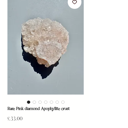
Rare Pink diamond Apophyllite crust
Price
£33.00