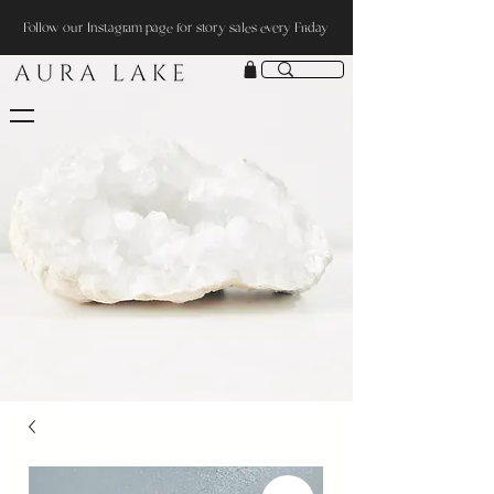
Follow our Instagram page for story sales every Friday