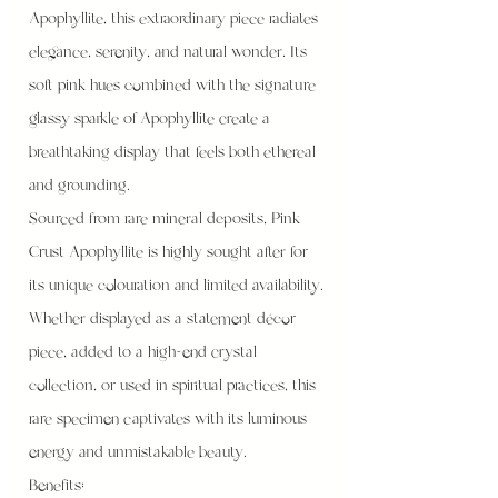
Apophyllite, this extraordinary piece radiates
elegance, serenity, and natural wonder. Its
soft pink hues combined with the signature
glassy sparkle of Apophyllite create a
breathtaking display that feels both ethereal
and grounding.
Sourced from rare mineral deposits, Pink
Crust Apophyllite is highly sought after for
its unique colouration and limited availability.
Whether displayed as a statement décor
piece, added to a high-end crystal
collection, or used in spiritual practices, this
rare specimen captivates with its luminous
energy and unmistakable beauty.
Benefits: