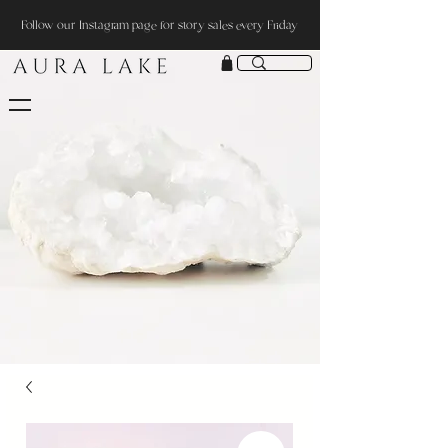
Follow our Instagram page for story sales every Friday