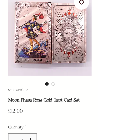
SKU: TarotC-08
Moon Phase Rose Gold Tarot Card Set
Price
£12.00
Quantity
*