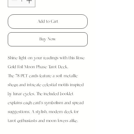
Add to Cart
Buy Now
Shine light on your readings with this Rose
Gold Foil Moon Phase Tarot Deck.
The 78 PET cards feature a soft metallic
sheen and intricate celestial motifs inspired
by lunar cycles. The included booklet
explains each card’s symbolism and spread
suggestions. A stylish, modern deck for
tarot enthusiasts and moon lovers alike.