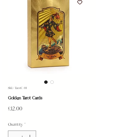
SKU: TarotC-01
Golden Tarot Cards
Price
£12.00
Quantity
*