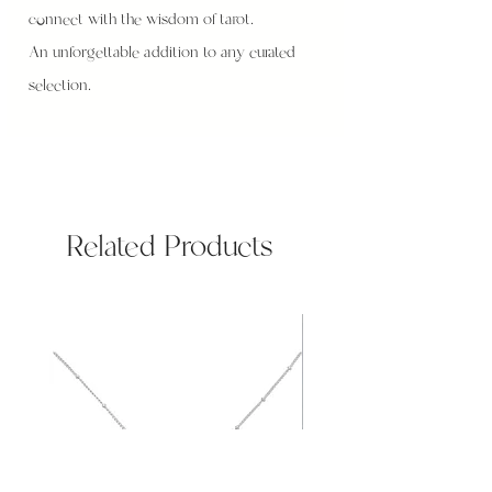
connect with the wisdom of tarot.
An unforgettable addition to any curated
selection.
Related Products