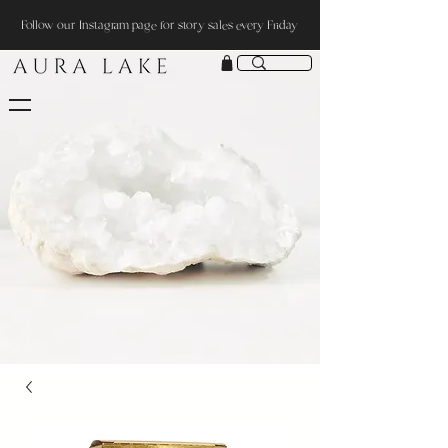
Follow our Instagram page for story sales every Friday