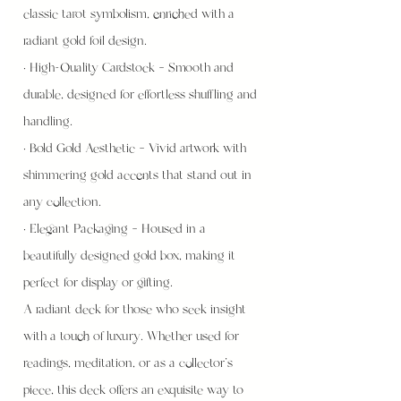
classic tarot symbolism, enriched with a
radiant gold foil design.
• High-Quality Cardstock – Smooth and
durable, designed for effortless shuffling and
handling.
• Bold Gold Aesthetic – Vivid artwork with
shimmering gold accents that stand out in
any collection.
• Elegant Packaging – Housed in a
beautifully designed gold box, making it
perfect for display or gifting.
A radiant deck for those who seek insight
with a touch of luxury. Whether used for
readings, meditation, or as a collector’s
piece, this deck offers an exquisite way to