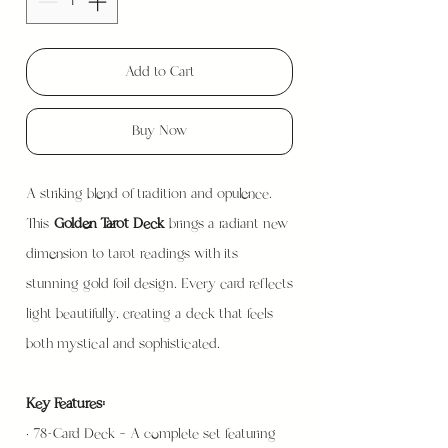
Add to Cart
Buy Now
A striking blend of tradition and opulence.
This
Golden Tarot Deck
brings a radiant new
dimension to tarot readings with its
stunning gold foil design. Every card reflects
light beautifully, creating a deck that feels
both mystical and sophisticated.
Key Features:
• 78-Card Deck – A complete set featuring