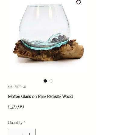
SKU: MGW-23
Molten Glass on Rare Parasite Wood
Price
£29.99
Quantity
*