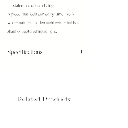
statement décor styling
A piece that feels carved by time itself—
where nature’s hidden architecture holds a
shard of captured liquid light.
Specifications
Bowl Size: 9 x 11 (cm)
Wooden base sizes: 14 x 5 (cm)
On The Wood Stand: H11cm, Weight: 400g
Related Products