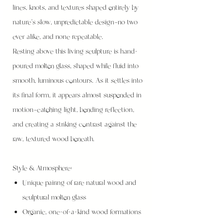
lines, knots, and textures shaped entirely by
nature’s slow, unpredictable design—no two
ever alike, and none repeatable.
Resting above this living sculpture is hand-
poured molten glass, shaped while fluid into
smooth, luminous contours. As it settles into
its final form, it appears almost suspended in
motion—catching light, bending reflection,
and creating a striking contrast against the
raw, textured wood beneath.
Style & Atmosphere:
Unique pairing of rare natural wood and
sculptural molten glass
Organic, one-of-a-kind wood formations