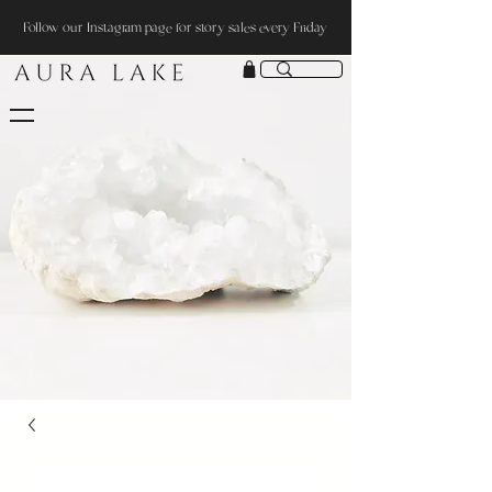
Follow our Instagram page for story sales every Friday