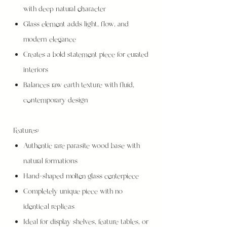
with deep natural character
Glass element adds light, flow, and
modern elegance
Creates a bold statement piece for curated
interiors
Balances raw earth texture with fluid,
contemporary design
Features:
Authentic rare parasite wood base with
natural formations
Hand-shaped molten glass centerpiece
Completely unique piece with no
identical replicas
Ideal for display shelves, feature tables, or