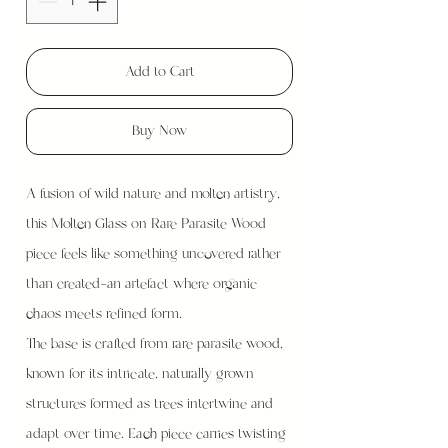
Add to Cart
Buy Now
A fusion of wild nature and molten artistry,
this Molten Glass on Rare Parasite Wood
piece feels like something uncovered rather
than created—an artefact where organic
chaos meets refined form.
The base is crafted from rare parasite wood,
known for its intricate, naturally grown
structures formed as trees intertwine and
adapt over time. Each piece carries twisting