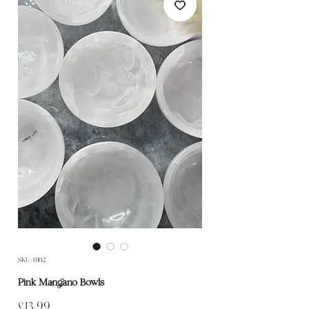
SKU: 0102
Pink Mangano Bowls
Price
£13.99