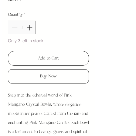
Quantity
*
Only 3 left in stock
Add to Cart
Buy Now
Step into the ethereal world of Pink
Mangano Crystal Bowls, where elegance
meets inner peace. Crafted from the rare and
enchanting Pink Mangano Calcite, each bowl
is a testament to beauty, grace, and spiritual