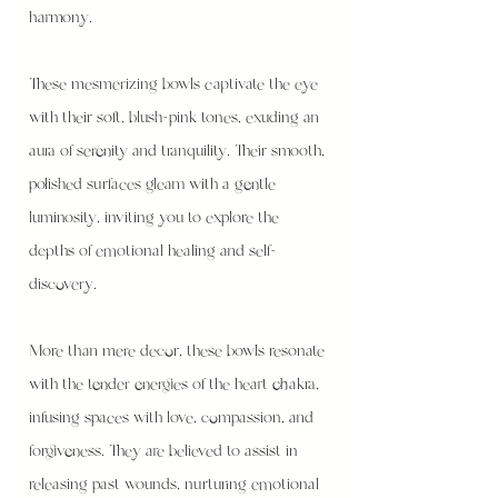
harmony.
These mesmerizing bowls captivate the eye
with their soft, blush-pink tones, exuding an
aura of serenity and tranquility. Their smooth,
polished surfaces gleam with a gentle
luminosity, inviting you to explore the
depths of emotional healing and self-
discovery.
More than mere decor, these bowls resonate
with the tender energies of the heart chakra,
infusing spaces with love, compassion, and
forgiveness. They are believed to assist in
releasing past wounds, nurturing emotional