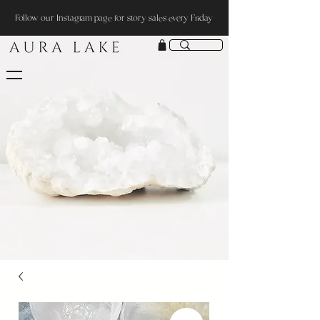
Follow our Instagram page for story sales every Friday