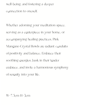
well-being, and fostering a deeper
connection to oneself.
Whether adorning your meditation space,
serving as a centerpiece in your home, or
accompanying healing practices, Pink
Mangano Crystal Bowls are radiant conduits
of positivity and balance. Embrace their
soothing energies, bask in their tender
embrace, and invite a harmonious symphony
of serenity into your life.
W-7.5cm H-3cm