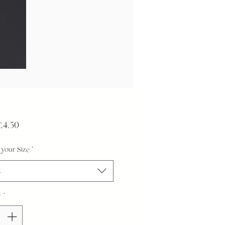
Sale
£4.50
Price
your Size
*
t
y
*