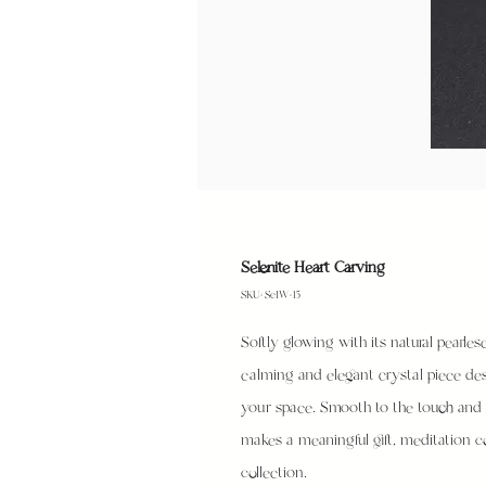
Selenite Heart Carving
SKU: SeIW-15
Softly glowing with its natural pearlesc
calming and elegant crystal piece des
your space. Smooth to the touch and p
makes a meaningful gift, meditation c
collection.