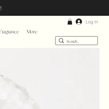
day
Log In
ragrance
More