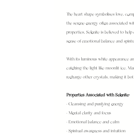
The heart shape symbolises love, comp
the serene energy often associated wit
properties, Selenite is believed to he
sense of emotional balance and spirit
With its luminous white appearance and
catching the light like moonlit ice. M
recharge other crystals, making it both 
Properties Associated with Selenite:
• Cleansing and purifying energy
• Mental clarity and focus
• Emotional balance and calm
• Spiritual awareness and intuition