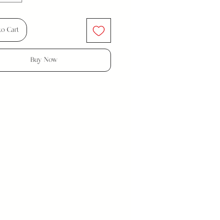
to Cart
Buy Now