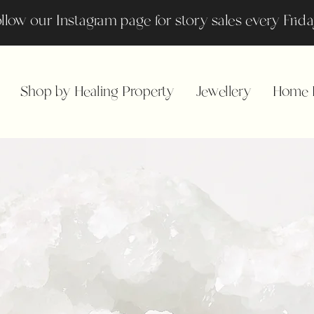
llow our Instagram page for story sales every Fri
Shop by Healing Property
Jewellery
Home F