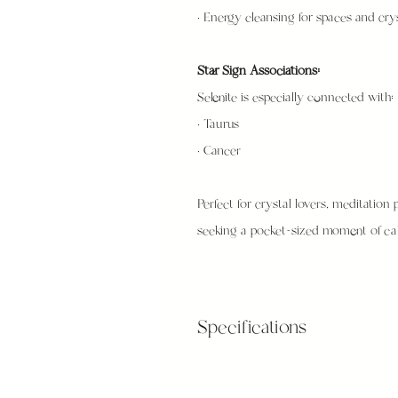
• Energy cleansing for spaces and cry
Star Sign Associations:
Selenite is especially connected with:
• Taurus
• Cancer
Perfect for crystal lovers, meditation p
seeking a pocket-sized moment of cal
Specifications
Small: 5cm - 6cm