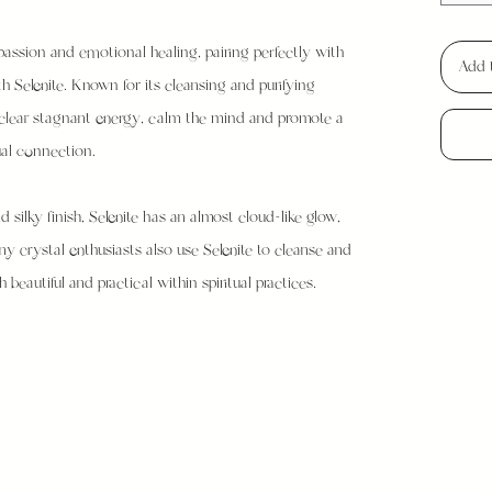
assion and emotional healing, pairing perfectly with
Add 
h Selenite. Known for its cleansing and purifying
lp clear stagnant energy, calm the mind and promote a
ual connection.
 silky finish, Selenite has an almost cloud-like glow,
any crystal enthusiasts also use Selenite to cleanse and
beautiful and practical within spiritual practices.