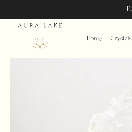
Fo
Home
Crystals