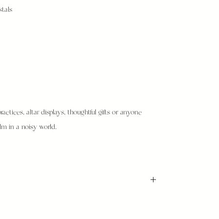
stals
ractices, altar displays, thoughtful gifts or anyone
m in a noisy world.