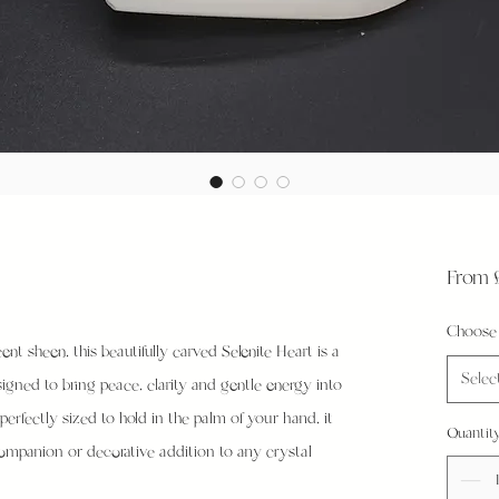
From
Choose 
ent sheen, this beautifully carved Selenite Heart is a
Selec
igned to bring peace, clarity and gentle energy into
erfectly sized to hold in the palm of your hand, it
Quantit
ompanion or decorative addition to any crystal