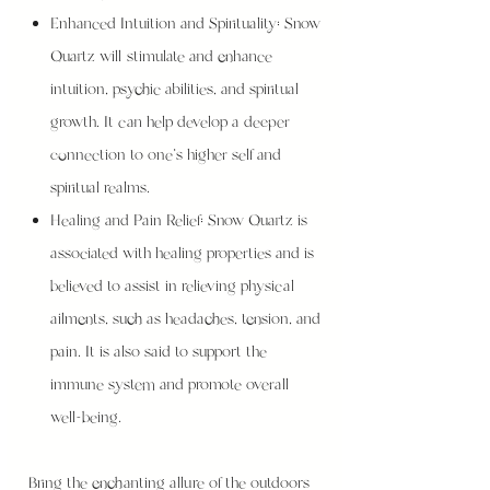
Enhanced Intuition and Spirituality: Snow
Quartz will stimulate and enhance
intuition, psychic abilities, and spiritual
growth. It can help develop a deeper
connection to one's higher self and
spiritual realms.
Healing and Pain Relief: Snow Quartz is
associated with healing properties and is
believed to assist in relieving physical
ailments, such as headaches, tension, and
pain. It is also said to support the
immune system and promote overall
well-being.
Bring the enchanting allure of the outdoors