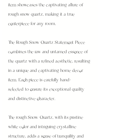
item showcases the captivating allure of
rough snow quartz, making it a true
centerpiece for any room.
The Rough Snow Quartz Statement Piece
combines the raw and untamed essence of
the quartz with a refined aesthetic, resulting
in a unique and captivating home decor
item. Each piece is carefully hand-
selected to ensure its exceptional quality
and distinctive character.
The rough Snow Quartz, with its pristine
white color and intriguing crystalline
structure, adds a sense of tranquility and