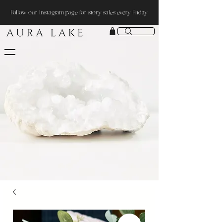
Follow our Instagram page for story sales every Friday