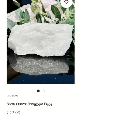
SKU: 0090
Snow Quartz Statement Piece
Price
£22.99