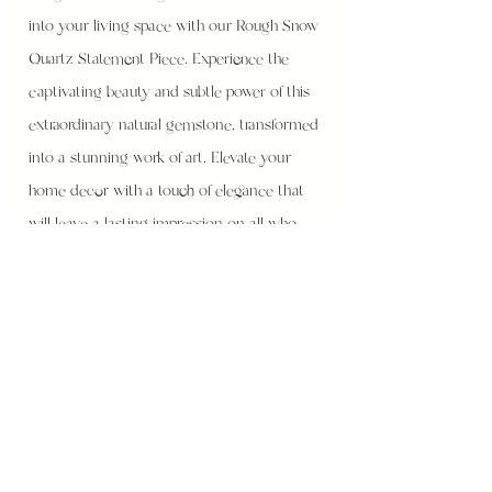
into your living space with our Rough Snow
Quartz Statement Piece. Experience the
captivating beauty and subtle power of this
extraordinary natural gemstone, transformed
into a stunning work of art. Elevate your
home decor with a touch of elegance that
will leave a lasting impression on all who
enter your space.
Height - 7cm
Width - 13cm
Weight - 930g