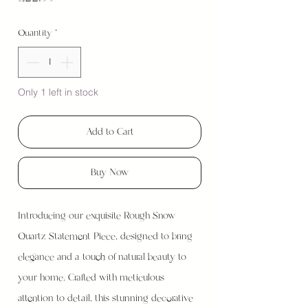
Quantity
*
Only 1 left in stock
Add to Cart
Buy Now
Introducing our exquisite Rough Snow
Quartz Statement Piece, designed to bring
elegance and a touch of natural beauty to
your home. Crafted with meticulous
attention to detail, this stunning decorative