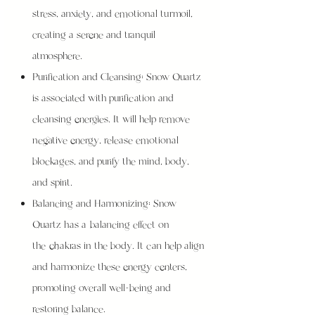
stress, anxiety, and emotional turmoil,
creating a serene and tranquil
atmosphere.
Purification and Cleansing: Snow Quartz
is associated with purification and
cleansing energies. It will help remove
negative energy, release emotional
blockages, and purify the mind, body,
and spirit.
Balancing and Harmonizing: Snow
Quartz has a balancing effect on
the chakras in the body. It can help align
and harmonize these energy centers,
promoting overall well-being and
restoring balance.