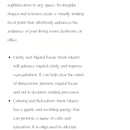
sophistication to any space. Its irregular
shapes and textures create a visually striking
focal point that effortlessly enhances the
ambiance of your living room, bedroom, or
office.
Clarity and Mental Focus: Snow Quartz
will enhance mental clarity and improve
concentration. It can help clear the mind
of distractions, promote mental focus,
and aid in decision-making processes.
Calming and Relaxation: Snow Quartz
has a gentle and soothing energy that
can promote a sense of calm and
relaxation. It is often used to alleviate