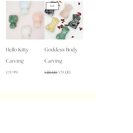
Sale
Hello Kitty
Goddess Body
Carving
Carving
Price
Regular Price
Sale Price
£9.99
£18.00
£9.00
Get in Touch
admin@auralakecrystals.co.uk