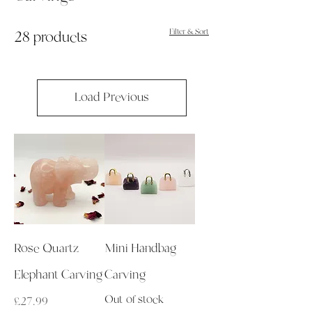
Filter & Sort
28 products
Load Previous
Rose Quartz
Mini Handbag
Elephant Carving
Carving
Out of stock
Price
£27.99