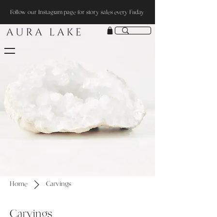
Follow our Instagram page for story sales every Friday
Home
Carvings
Carvings