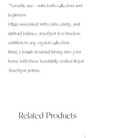
* Versatile use – suits both collectors and
beginners
Often associated with calm, clarity, and
spiritual balance, amethyst is a timeless
addition to any crystal collection.
Bring a touch of natural luxury into your
home with these beautifully crafted Royal
Amethyst points.
Related Products