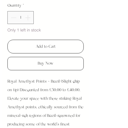
Quantity
*
Only 1 left in stock
Add to Cart
Buy Now
Royal Amethyst Points – Brazil (Slight chip
on tip) Discounted from £50.00 to £40.00.
Elevate your space with these striking Royal
Amethyst points, ethically sourced from the
mineral-rich regions of Brazil—renowned for
producing some of the world’s finest