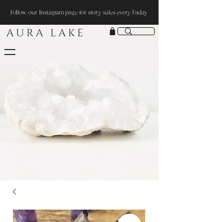
Follow our Instagram page for story sales every Friday