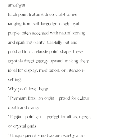
amethyst.
Each point features deep violet tones
ranging from soft lavender to rich royal
purple, often accented with natural zoning
and sparkling clarity. Carefully cut and
polished into a classic point shape, these
crystals direct energy upward, making them
ideal for display, meditation, or intention-
setting.
Why you’ll love them:
* Premium Brazilian origin – prized for colour
depth and clarity
* Elegant point cut – perfect for altars, décor,
or crystal grids
* Unique pieces – no two are exactly alike