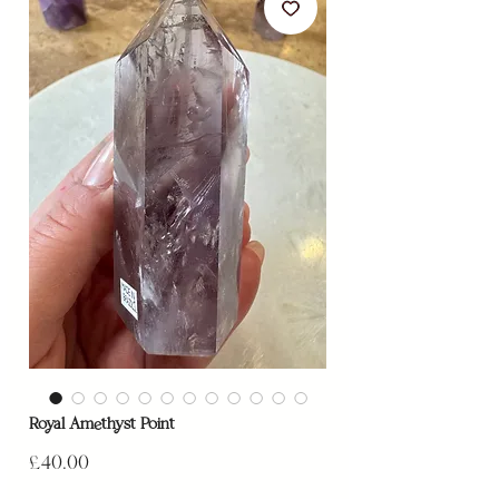
Royal Amethyst Point
Price
£40.00