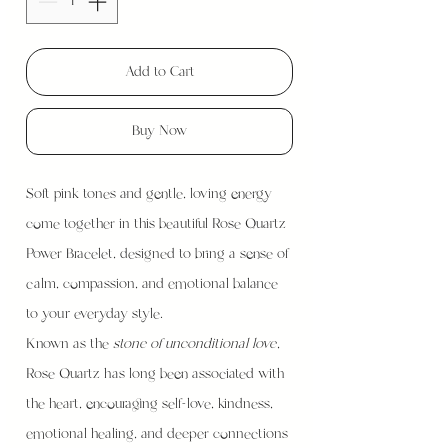
Add to Cart
Buy Now
Soft pink tones and gentle, loving energy
come together in this beautiful Rose Quartz
Power Bracelet, designed to bring a sense of
calm, compassion, and emotional balance
to your everyday style.
Known as the
stone of unconditional love
,
Rose Quartz has long been associated with
the heart, encouraging self-love, kindness,
emotional healing, and deeper connections