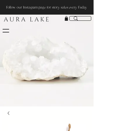
Follow our Instagram page for story sales every Friday