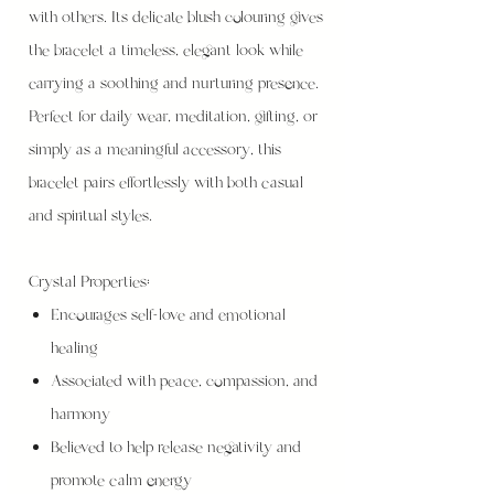
with others. Its delicate blush colouring gives
the bracelet a timeless, elegant look while
carrying a soothing and nurturing presence.
Perfect for daily wear, meditation, gifting, or
simply as a meaningful accessory, this
bracelet pairs effortlessly with both casual
and spiritual styles.
Crystal Properties:
Encourages self-love and emotional
healing
Associated with peace, compassion, and
harmony
Believed to help release negativity and
promote calm energy