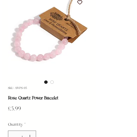
SKU: AWPS-05
Rose Quartz Power Bracelet
Price
£5.99
Quantity
*