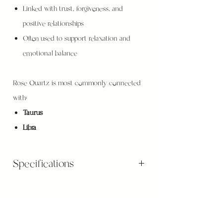
Linked with trust, forgiveness, and
positive relationships
Often used to support relaxation and
emotional balance
Rose Quartz is most commonly connected
with:
Taurus
Libra
Specifications
Gemstones sizes diameter is apprx. 8mm