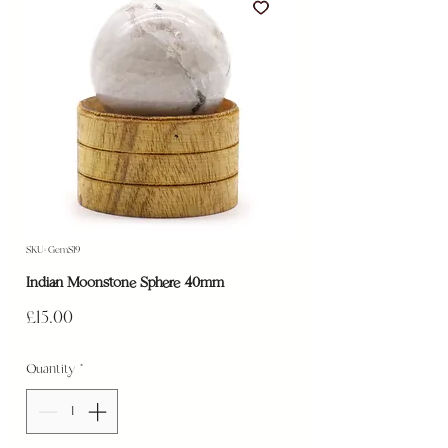
SKU: GemS19
Indian Moonstone Sphere 40mm
Price
£15.00
Quantity
*