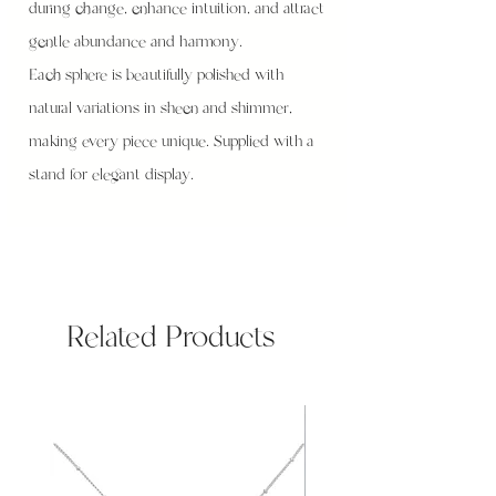
during change, enhance intuition, and attract
gentle abundance and harmony.
Each sphere is beautifully polished with
natural variations in sheen and shimmer,
making every piece unique. Supplied with a
stand for elegant display.
Related Products