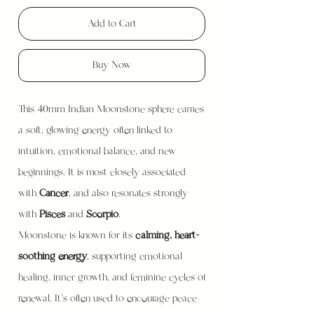
Add to Cart
Buy Now
This 40mm Indian Moonstone sphere carries
a soft, glowing energy often linked to
intuition, emotional balance, and new
beginnings. It is most closely associated
with
Cancer
, and also resonates strongly
with
Pisces
and
Scorpio
.
Moonstone is known for its
calming, heart-
soothing energy
, supporting emotional
healing, inner growth, and feminine cycles of
renewal. It’s often used to encourage peace