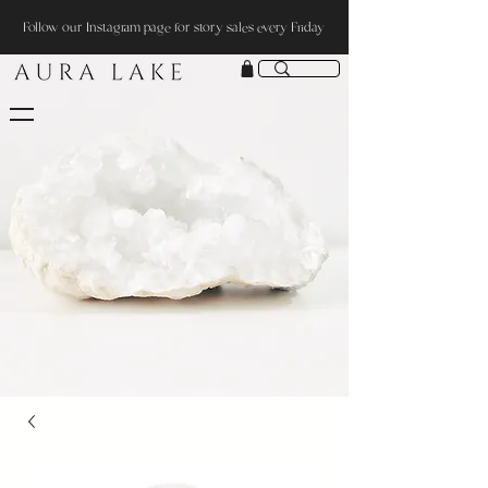
Follow our Instagram page for story sales every Friday